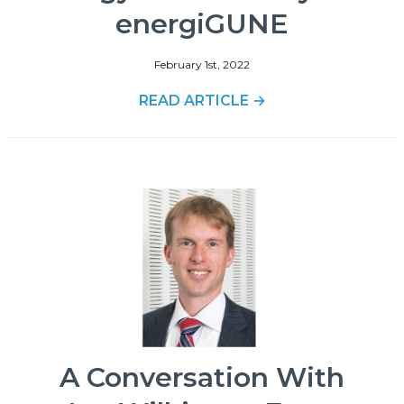
energiGUNE
February 1st, 2022
READ ARTICLE →
A Conversation With