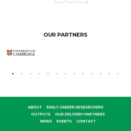
OUR PARTNERS
ABOUT
EARLY CAREER RESEARCHERS
OUTPUTS
OUR DELIVERY PARTNERS
NEWS
EVENTS
CONTACT