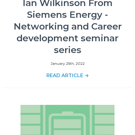
Ian Wilkinson From
Siemens Energy -
Networking and Career
development seminar
series
January 25th, 2022
READ ARTICLE →