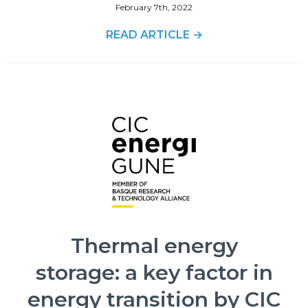
February 7th, 2022
READ ARTICLE →
Thermal energy
storage: a key factor in
energy transition by CIC