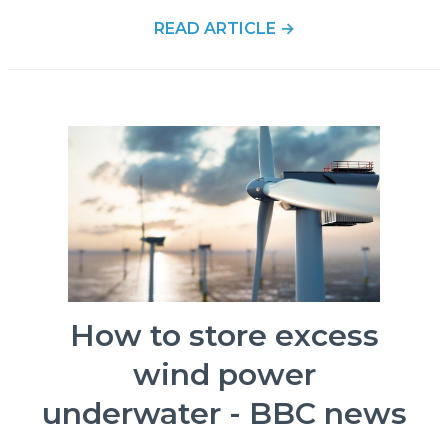
READ ARTICLE →
How to store excess
wind power
underwater - BBC news