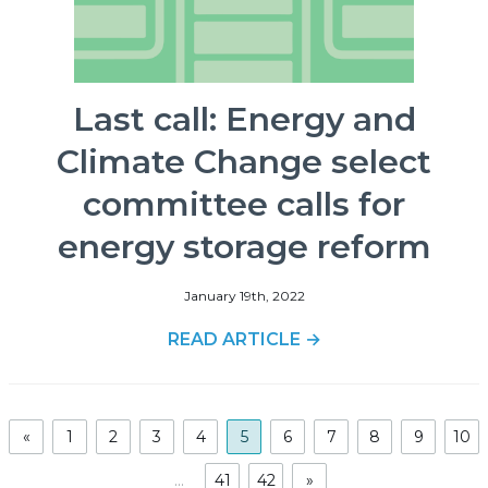
Last call: Energy and
Climate Change select
committee calls for
energy storage reform
January 19th, 2022
READ ARTICLE →
«
1
2
3
4
5
6
7
8
9
10
...
41
42
»