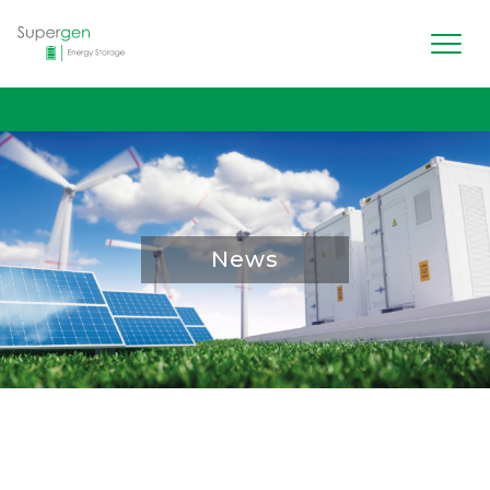
Men
Supergen Energy Storage
News