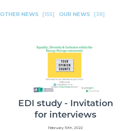
OTHER NEWS
[155]
OUR NEWS
[38]
EDI study - Invitation
for interviews
February 10th, 2022