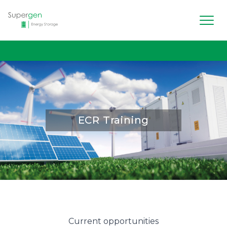
Men
Supergen Energy Storage
ECR Training
Current opportunities