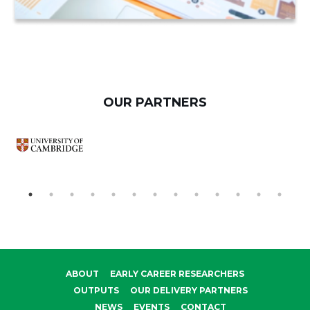
OUR PARTNERS
ABOUT
EARLY CAREER RESEARCHERS
OUTPUTS
OUR DELIVERY PARTNERS
NEWS
EVENTS
CONTACT