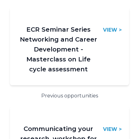
ECR Seminar Series
VIEW >
Networking and Career
Development -
Masterclass on Life
cycle assessment
Previous opportunities
Communicating your
VIEW >
research, workshop for