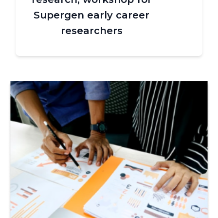
Supergen early career
researchers