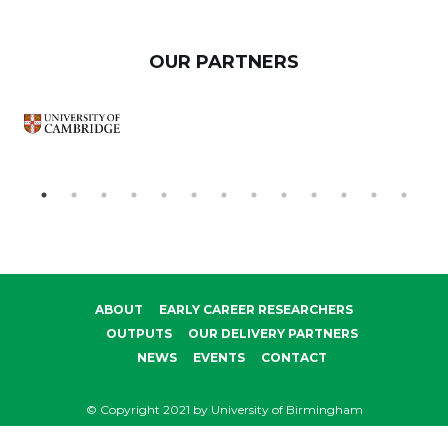
OUR PARTNERS
ABOUT
EARLY CAREER RESEARCHERS
OUTPUTS
OUR DELIVERY PARTNERS
NEWS
EVENTS
CONTACT
© Copyright 2021 by University of Birmingham