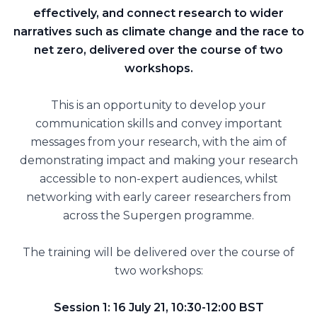
effectively, and connect research to wider
narratives such as climate change and the race to
net zero, delivered over the course of two
workshops.
This is an opportunity to develop your
communication skills and convey important
messages from your research, with the aim of
demonstrating impact and making your research
accessible to non-expert audiences, whilst
networking with early career researchers from
across the Supergen programme.
The training will be delivered over the course of
two workshops:
Session 1: 16 July 21, 10:30-12:00 BST