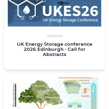
01/12/2025
UK Energy Storage conference
2026 Edinburgh - Call for
Abstracts