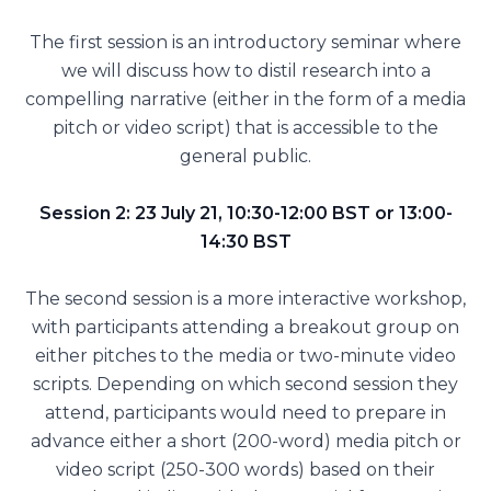
The first session is an introductory seminar where
we will discuss how to distil research into a
compelling narrative (either in the form of a media
pitch or video script) that is accessible to the
general public.
Session 2: 23 July 21, 10:30-12:00 BST or 13:00-
14:30 BST
The second session is a more interactive workshop,
with participants attending a breakout group on
either pitches to the media or two-minute video
scripts. Depending on which second session they
attend, participants would need to prepare in
advance either a short (200-word) media pitch or
video script (250-300 words) based on their