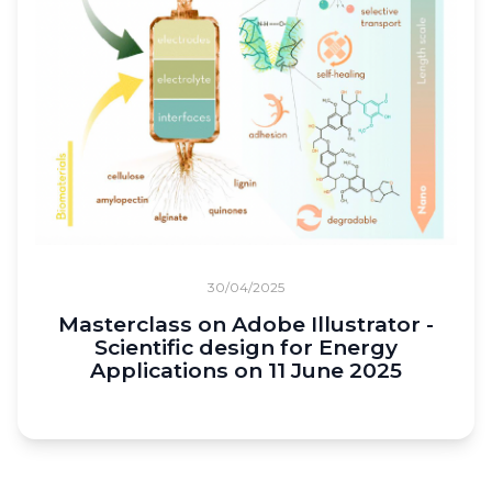
30/04/2025
Masterclass on Adobe Illustrator -
Scientific design for Energy
Applications on 11 June 2025