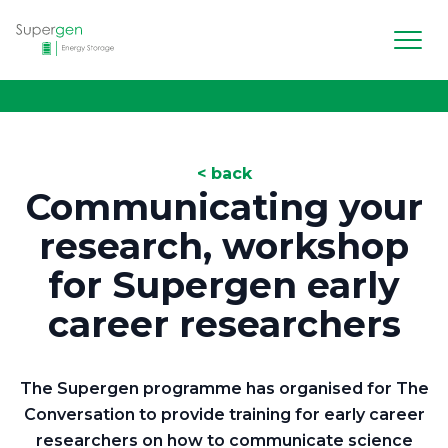
Men
Supergen Energy Storage
< back
Communicating your
research, workshop
for Supergen early
career researchers
The Supergen programme has organised for The
Conversation to provide training for early career
researchers on how to communicate science