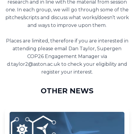
research and in line with the material from session
one. In each group, we will go through some of the
pitches/scripts and discuss what works/doesn’t work
and ways to improve upon them.
Places are limited, therefore if you are interested in
attending please email Dan Taylor, Supergen
COP26 Engagement Manager via
d.taylor2@aston.ac.uk
to check your eligibility and
register your interest.
OTHER NEWS