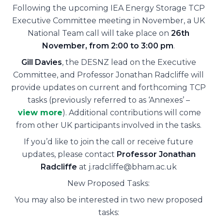
Following the upcoming IEA Energy Storage TCP
Executive Committee meeting in November, a UK
National Team call will take place on
26th
November, from 2:00 to 3:00 pm
.
Gill Davies
, the DESNZ lead on the Executive
Committee, and Professor Jonathan Radcliffe will
provide updates on current and forthcoming TCP
tasks (previously referred to as ‘Annexes’ –
view more
). Additional contributions will come
from other UK participants involved in the tasks.
If you’d like to join the call or receive future
updates, please contact
Professor Jonathan
Radcliffe
at
j.radcliffe@bham.ac.uk
New Proposed Tasks:
You may also be interested in two new proposed
tasks: