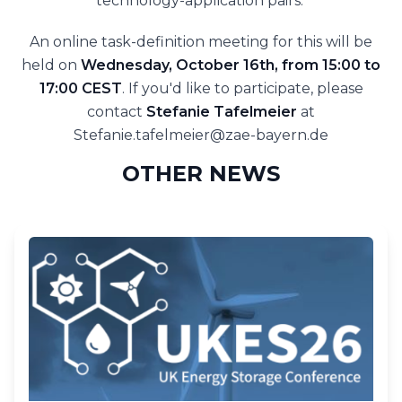
technology-application pairs.’
An online task-definition meeting for this will be
held on
Wednesday, October 16th, from 15:00 to
17:00 CEST
. If you'd like to participate, please
contact
Stefanie Tafelmeier
at
Stefanie.tafelmeier@zae-bayern.de
OTHER NEWS