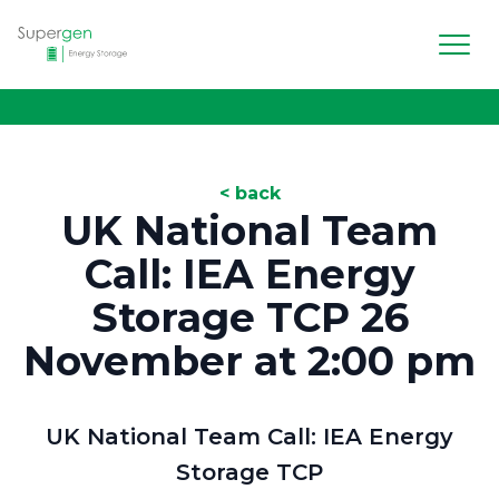
Men
Supergen Energy Storage
< back
UK National Team
Call: IEA Energy
Storage TCP 26
November at 2:00 pm
UK National Team Call: IEA Energy
Storage TCP