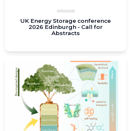
01/12/2025
UK Energy Storage conference
2026 Edinburgh - Call for
Abstracts