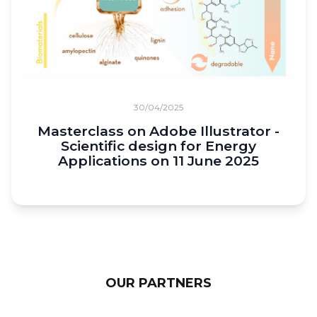
30/04/2025
Masterclass on Adobe Illustrator -
Scientific design for Energy
Applications on 11 June 2025
OUR PARTNERS