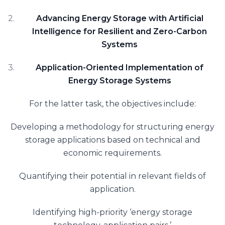
Advancing Energy Storage with Artificial
Intelligence for Resilient and Zero-Carbon
Systems
Application-Oriented Implementation of
Energy Storage Systems
For the latter task, the objectives include:
Developing a methodology for structuring energy
storage applications based on technical and
economic requirements.
Quantifying their potential in relevant fields of
application.
Identifying high-priority ‘energy storage