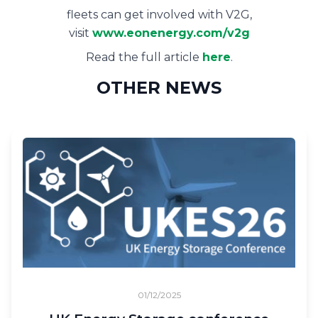
fleets can get involved with V2G,
visit
www.eonenergy.com/v2g
Read the full article
here
.
OTHER NEWS
01/12/2025