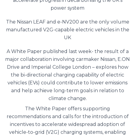
accelerate progress in decarbonising the UK’s
power system
The Nissan LEAF and e-NV200 are the only volume
manufactured V2G-capable electric vehicles in the
UK
A White Paper published last week- the result of a
major collaboration involving carmaker Nissan, E.ON
Drive and Imperial College London – explores how
the bi-directional charging capability of electric
vehicles (EVs) could contribute to lower emissions
and help achieve long-term goals in relation to
climate change.
The White Paper offers supporting
recommendations and calls for the introduction of
incentives to accelerate widespread adoption of
vehicle-to-grid (V2G) charging systems, enabling