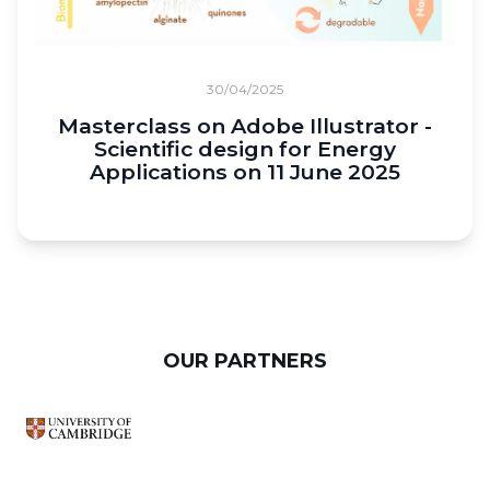
30/04/2025
Masterclass on Adobe Illustrator -
Scientific design for Energy
Applications on 11 June 2025
OUR PARTNERS