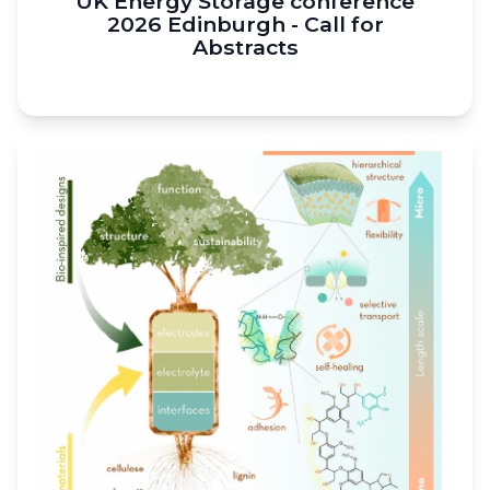
UK Energy Storage conference
2026 Edinburgh - Call for
Abstracts