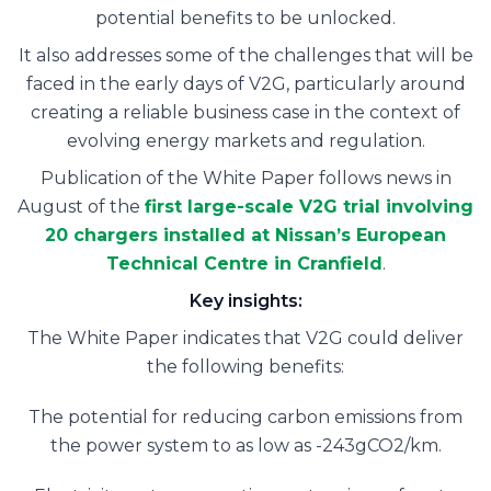
potential benefits to be unlocked.
It also addresses some of the challenges that will be
faced in the early days of V2G, particularly around
creating a reliable business case in the context of
evolving energy markets and regulation.
Publication of the White Paper follows news in
August of the
first large-scale V2G trial involving
20 chargers installed at Nissan’s European
Technical Centre in Cranfield
.
Key insights:
The White Paper indicates that V2G could deliver
the following benefits:
The potential for reducing carbon emissions from
the power system to as low as -243gCO2/km.