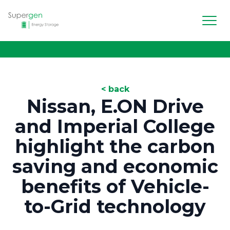
Men
Supergen Energy Storage
< back
Nissan, E.ON Drive
and Imperial College
highlight the carbon
saving and economic
benefits of Vehicle-
to-Grid technology