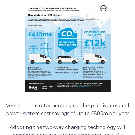
Vehicle-to-Grid technology can help deliver overall
power system cost savings of up to £885m per year
Adopting this two-way charging technology will