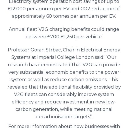
Electricity system operation cost savings of up to
£12,000 per annum per EV and CO2 reduction of
approximately 60 tonnes per annuam per EV.
Annual fleet V2G charging benefits could range
between £700-£1,250 per vehicle.
Professor Goran Strbac, Chair in Electrical Energy
Systems at Imperial College London said: “Our
research has demonstrated that V2G can provide
very substantial economic benefits to the power
system as well as reduce carbon emissions. This
revealed that the additional flexibility provided by
V2G fleets can considerably improve system
efficiency and reduce investment in new low-
carbon generation, while meeting national
decarbonisation targets”.
For more information about how businesses with